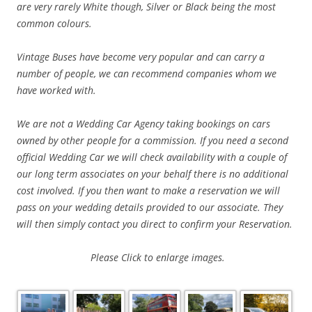
are very rarely White though, Silver or Black being the most
common colours.
Vintage Buses have become very popular and can carry a
number of people, we can
recommend companies whom we
have worked with.
We are not a Wedding Car Agency taking bookings on cars
owned by other people for a commission. If you need a second
official Wedding Car we will check availability with a couple of
our long term associates on your behalf there is no additional
cost involved. If you then want to make a reservation we will
pass on your wedding details provided to our associate. They
will then simply contact you direct to confirm your Reservation.
Please
Click to enlarge images.