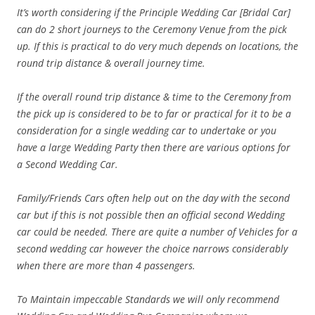
It’s worth considering if the Principle Wedding Car [Bridal Car]
can do 2 short journeys to the Ceremony Venue from the pick
up. If this is practical to do very much depends on locations, the
round trip distance & overall journey time.
If the overall round trip distance & time to the Ceremony from
the pick up is considered to be to far or practical for it to be a
consideration for a single wedding car to undertake or you
have a large Wedding Party then there are various options for
a Second Wedding Car.
Family/Friends Cars often help out on the day with the second
car but if this is not possible then an official second Wedding
car could be needed. There are quite a number of Vehicles for a
second wedding car however the choice narrows considerably
when there are more than 4 passengers.
To Maintain
impeccable
Standards we will only recommend