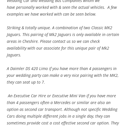
Wedding Car and Wedding Bus Companies whom we
have personally worked with & seen the actual vehicles. A few
examples we have worked with can be seen below.
Striking & totally unique. A combination of two Classic MK2
Jaguars. This pairing of Mk2 Jaguars is only available in certain
areas in Cheshire. Please contact us so we can check
availability with our associate for this unique pair of Mk2
Jaguars.
A Daimler DS 420 Limo if you have more than 4 passengers in
your wedding party can make a very nice pairing with the MK2,
they can seat
up to 7.
An Executive Car Hire or Executive Mini Van if you have more
than 4 passengers often a Mercedes or similar are also an
option as second car transport. Although not specific Wedding
Cars doing multiple different jobs in a single day, they can
sometimes provide cost a cost effective second car option. They