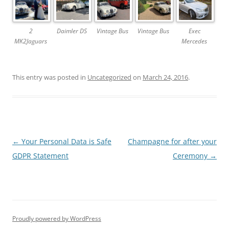
2
Daimler DS
Vintage Bus
Vintage Bus
Exec
MK2Jaguars
Mercedes
This entry was posted in
Uncategorized
on
March 24, 2016
.
Post
←
Your Personal Data is Safe
Champagne for after your
navigation
GDPR Statement
Ceremony
→
Proudly powered by WordPress