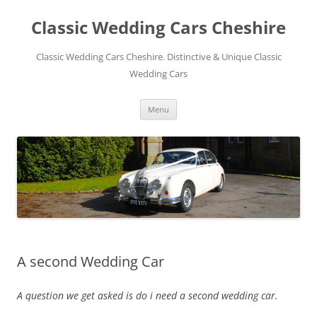
Skip
to
Classic Wedding Cars Cheshire
content
Classic Wedding Cars Cheshire. Distinctive & Unique Classic
Wedding Cars
Menu
A second Wedding Car
A question we get asked is do i need a second wedding car.