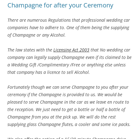
Champagne for after your Ceremony
There are numerous Regulations that professional wedding car
companies have to adhere to. One of them being the supplying
of Champagne or any Alcohol.
The law states with the
Licensing Act 2003
that No wedding car
company can legally supply Champagne even if its claimed to be
a Wedding Gift /Complimentary /Free or anything else unless
that company has a licence to sell Alcohol.
Fortunately though we can serve Champagne to you after your
ceremony if the Champagne is provided to us. We would be
pleased to serve Champagne in the car as we leave en route to
the reception. We just need to get a bottle or half a bottle of
Champagne from you at the pick up. We will do the rest
supplying glass Champagne flutes, a cooler and some ice packs.