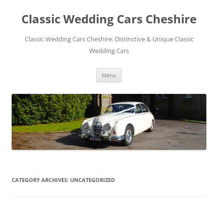
Skip
to
Classic Wedding Cars Cheshire
content
Classic Wedding Cars Cheshire. Distinctive & Unique Classic
Wedding Cars
Menu
CATEGORY ARCHIVES:
UNCATEGORIZED