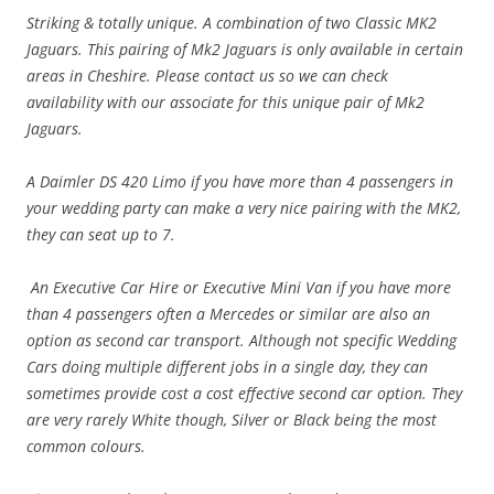
Striking & totally unique. A combination of two Classic MK2
Jaguars. This pairing of Mk2 Jaguars is only available in certain
areas in Cheshire. Please contact us so we can check
availability with our associate for this unique pair of Mk2
Jaguars.
A Daimler DS 420 Limo if you have more than 4 passengers in
your wedding party can make a very nice pairing with the MK2,
they can seat
up to 7.
An Executive Car Hire or Executive Mini Van if you have more
than 4 passengers often a Mercedes or similar are also an
option as second car transport. Although not specific Wedding
Cars doing multiple different jobs in a single day, they can
sometimes provide cost a cost effective second car option. They
are very rarely White though, Silver or Black being the most
common colours.