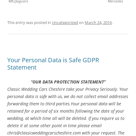
MK2Jaguars
Mercedes
This entry was posted in
Uncategorized
on
March 24, 2016
.
Your Personal Data is Safe GDPR
Statement
“OUR DATA PROTECTION STATEMENT”
Classic Wedding Cars Cheshire take your Privacy Seriously. Your
personal data is safe with us, we do not collect email addresses
forwarding them to third parties.
Your personal data will be
retained for a period of six months following the date of your
wedding, at which time all will be deleted. If you require us to
delete it at some other point in time please email
chris@classicweddingcarscheshire.com with your request. The