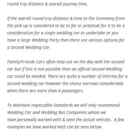
round trip distance & overall journey time.
If the overall round trip distance & time to the Ceremony from
the pick up is considered to be to far or practical for it to be a
consideration for a single wedding car to undertake or you
have a large Wedding Party then there are various options for
a Second Wedding Car.
Family/Friends Cars often help out on the day with the second
car but if this is not possible then an official second Wedding
car could be needed. There are quite a number of Vehicles for a
second wedding car however the choice narrows considerably
when there are more than 4 passengers.
To Maintain
impeccable
Standards we will only recommend
Wedding Car and Wedding Bus Companies whom we
have personally worked with & seen the actual vehicles. A few
examples we have worked with can be seen below.