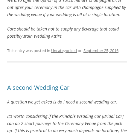
We also offer the option of a 15/20 minute Champagne drive
out after your ceremony in the car with champagne supplied by
the wedding venue if your wedding is all at a single location.
Care should be taken not to supply any Beverage that could
possibly stain Wedding Attire.
This entry was posted in
Uncategorized
on
September 25, 2016
.
A second Wedding Car
A question we get asked is do i need a second wedding car.
It’s worth considering if the Principle Wedding Car [Bridal Car]
can do 2 short journeys to the Ceremony Venue from the pick
up. If this is practical to do very much depends on locations, the