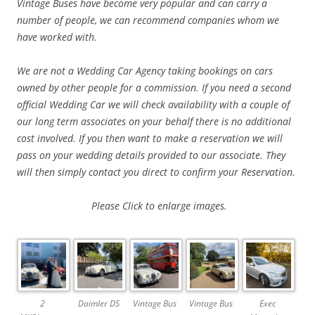
Vintage Buses have become very popular and can carry a
number of people, we can
recommend companies whom we
have worked with.
We are not a Wedding Car Agency taking bookings on cars
owned by other people for a commission. If you need a second
official Wedding Car we will check availability with a couple of
our long term associates on your behalf there is no additional
cost involved. If you then want to make a reservation we will
pass on your wedding details provided to our associate. They
will then simply contact you direct to confirm your Reservation.
Please
Click to enlarge images.
2
Daimler DS
Vintage Bus
Vintage Bus
Exec